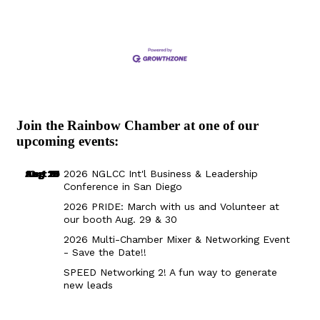
Join the Rainbow Chamber at one of our
upcoming events:
Aug 29
Sep 25
Aug 18
Oct 8
2026 NGLCC Int'l Business & Leadership
Conference in San Diego
2026 PRIDE: March with us and Volunteer at
our booth Aug. 29 & 30
2026 Multi-Chamber Mixer & Networking Event
- Save the Date!!
SPEED Networking 2! A fun way to generate
new leads