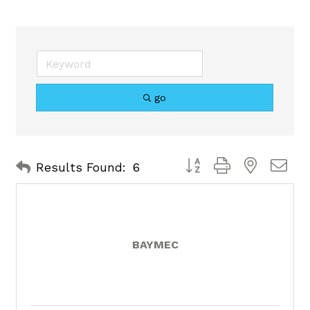
go
Button group with nested 
Results Found:
6
BAYMEC