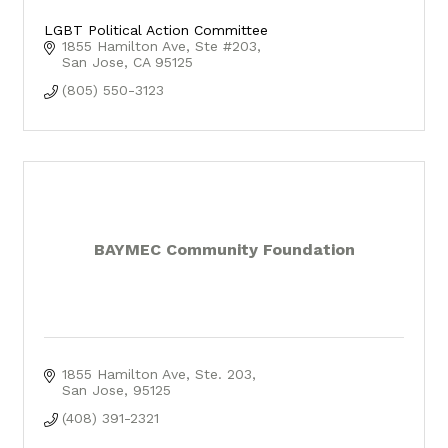
LGBT Political Action Committee
1855 Hamilton Ave
Ste #203
San Jose
CA
95125
(805) 550-3123
BAYMEC Community Foundation
1855 Hamilton Ave
Ste. 203
San Jose
95125
(408) 391-2321