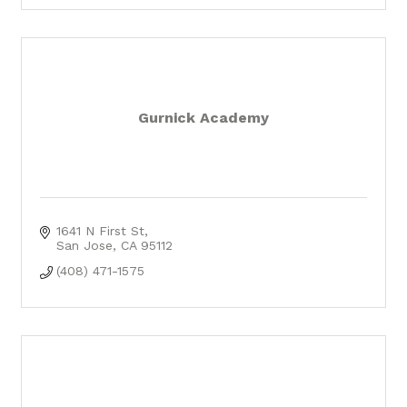
Gurnick Academy
1641 N First St
San Jose
CA
95112
(408) 471-1575