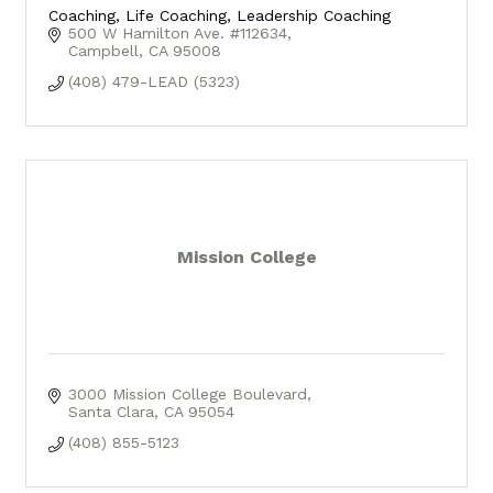
Coaching, Life Coaching, Leadership Coaching
500 W Hamilton Ave. #112634
Campbell
CA
95008
(408) 479-LEAD (5323)
Mission College
3000 Mission College Boulevard
Santa Clara
CA
95054
(408) 855-5123