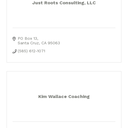
Just Roots Consulting, LLC
PO Box 13
Santa Cruz
CA
95063
(585) 612-1071
Kim Wallace Coaching