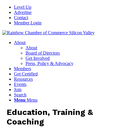
Level Up
Advertise
Contact
Member Login
About
About
Board of Directors
Get Involved
Press, Policy & Advocacy
Members
Get Certified
Resources
Events
Join
Search
Menu
Menu
Education, Training &
Coaching