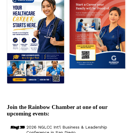
Join the Rainbow Chamber at one of our
upcoming events:
Aug 29
Sep 25
Aug 18
Oct 8
2026 NGLCC Int'l Business & Leadership
Conference in San Diego