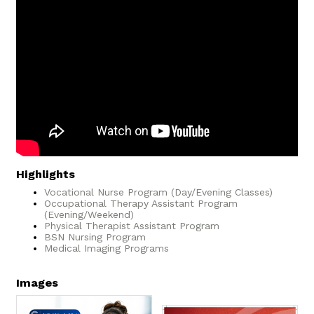
Highlights
Vocational Nurse Program (Day/Evening Classes)
Occupational Therapy Assistant Program
(Evening/Weekend)
Physical Therapist Assistant Program
BSN Nursing Program
Medical Imaging Programs
Images