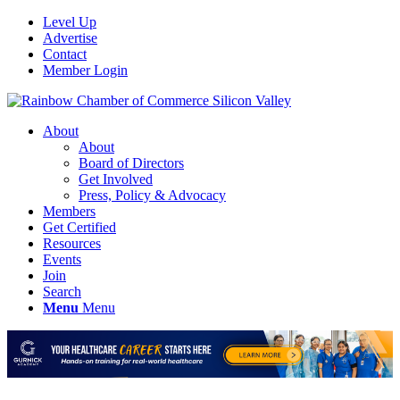
Level Up
Advertise
Contact
Member Login
About
About
Board of Directors
Get Involved
Press, Policy & Advocacy
Members
Get Certified
Resources
Events
Join
Search
Menu
Menu