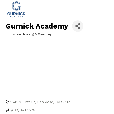
Gurnick Academy
Education, Training & Coaching
Categories
1641 N First St
San Jose
CA
95112
(408) 471-1575