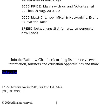
2026 PRIDE: March with us and Volunteer at
our booth Aug. 29 & 30
2026 Multi-Chamber Mixer & Networking Event
- Save the Date!!
SPEED Networking 2! A fun way to generate
new leads
Join the Rainbow Chamber’s mailing list to receive event
information, business and education opportunities and more.
Subscribe
Rainbow Chamber Silicon Valley
1702-L Meridian Avenue #205, San Jose, CA 95125
(408) 998-9600 |
hello@rainbowchamber.org
© 2026 All rights reserved.
Privacy Policy
|
Accessibility