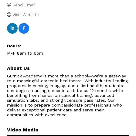
Send Email
Visit Website
Hours:
M-F 8am to 6pm
About Us
Gurnick Academy is more than a school—we’re a gateway
to a meaningful career in healthcare. With industry-leading
programs in nursing, imaging, and allied health, students
can begin a nursing career in as little as 12 months while
benefiting from hands-on clinical training, advanced
simulation labs, and strong licensure pass rates. Our
mission is to prepare compassionate professionals who
deliver exceptional patient care and serve their
communities with excellence.
Video Media