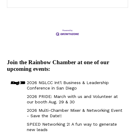
Join the Rainbow Chamber at one of our
upcoming events:
Aug 29
Sep 25
Aug 18
Oct 8
2026 NGLCC Int'l Business & Leadership
Conference in San Diego
2026 PRIDE: March with us and Volunteer at
our booth Aug. 29 & 30
2026 Multi-Chamber Mixer & Networking Event
- Save the Date!!
SPEED Networking 2! A fun way to generate
new leads