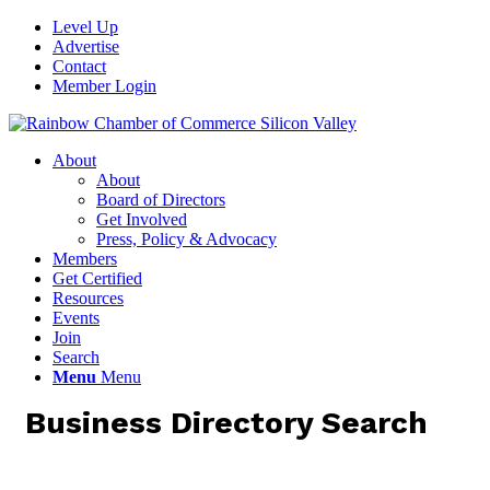
Level Up
Advertise
Contact
Member Login
About
About
Board of Directors
Get Involved
Press, Policy & Advocacy
Members
Get Certified
Resources
Events
Join
Search
Menu
Menu
Business Directory Search