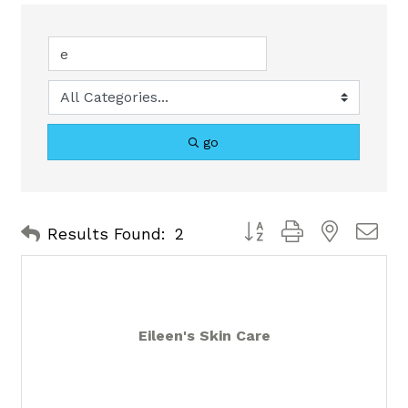
go
Button group with nested 
Results Found:
2
Eileen's Skin Care