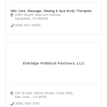
Skin Care, Massage, Waxing & Spa Body Therapies
2260 South Bascom Avenue
Campbell
CA
95008
(408) 807-8590
Eldridge Political Partners, LLC
333 W San Carlos Street, Suite 600
San Jose 
CA
95110
(408) 766-3761