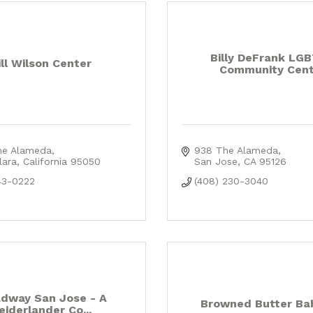
Billy DeFrank LG
ill Wilson Center
Community Cent
he Alameda
938 The Alameda
lara
California
95050
San Jose
CA
95126
43-0222
(408) 230-3040
dway San Jose - A
Browned Butter Ba
eiderlander Co...