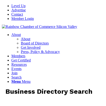
Level Up
Advertise
Contact
Member Login
About
About
Board of Directors
Get Involved
Press, Policy & Advocacy
Members
Get Certified
Resources
Events
Join
Search
Menu
Menu
Business Directory Search