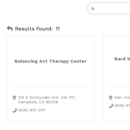
Results Found:
11
Bard 
Balancing Act Therapy Center
125 E Sunnyoaks Ave
Ste 101
San Jos
Campbell
CA
95008
(408) 8
(408) 915-0111