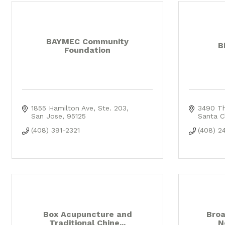
BAYMEC Community
B
Foundation
1855 Hamilton Ave
Ste. 203
3490 T
San Jose
95125
Santa C
(408) 391-2321
(408) 2
Box Acupuncture and
Broa
Traditional Chine...
N