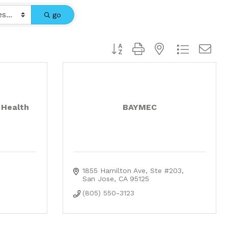
go
Button group with nested dropdo
 Health
BAYMEC
1855 Hamilton Ave
Ste #203
San Jose
CA
95125
(805) 550-3123