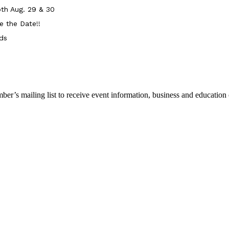
th Aug. 29 & 30
e the Date!!
ds
r’s mailing list to receive event information, business and education