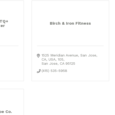
BTQ+
Birch & Iron Fitness
er
1525 Meridian Avenue, San Jose, 
CA, USA
105
San Jose
CA
95125
(415) 535-5958
be Co.