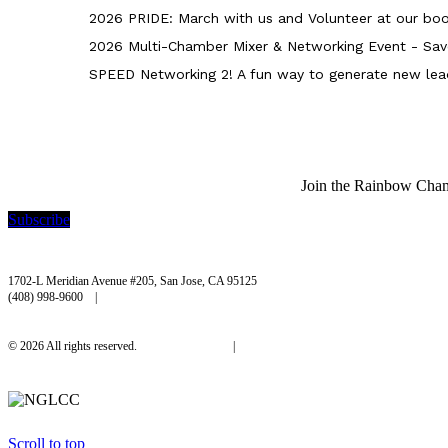
2026 PRIDE: March with us and Volunteer at our boo
2026 Multi-Chamber Mixer & Networking Event - Sav
SPEED Networking 2! A fun way to generate new lea
Join the Rainbow Chambe
Subscribe
Rainbow Chamber Silicon Valley
1702-L Meridian Avenue #205, San Jose, CA 95125
(408) 998-9600 |
hello@rainbowchamber.org
© 2026 All rights reserved.
Privacy Policy
|
Accessibility
Scroll to top