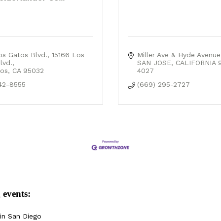
os Gatos Blvd.
15166 Los 
Miller Ave & Hyde Avenue
lvd.
SAN JOSE
CALIFORNIA
os
CA
95032
4027
42-8555
(669) 295-2727
 events:
in San Diego