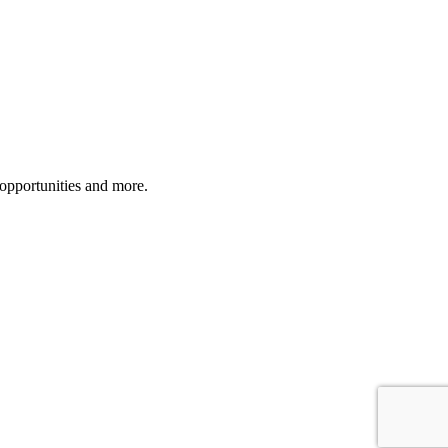
 opportunities and more.