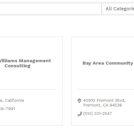
Williams Management
Bay Area Community
Consulting
e
California
40910 Fremont Blvd
Fremont
CA
94538
59-7991
(510) 331-2547