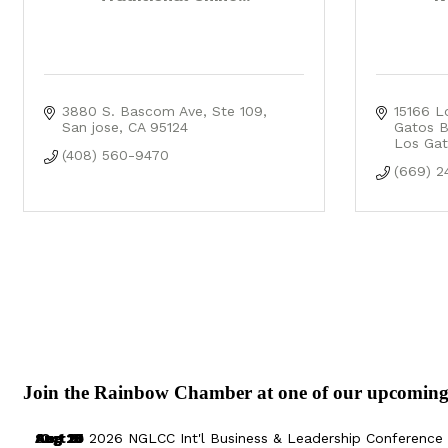
3880 S. Bascom Ave
Ste 109
15166 L
San jose
CA
95124
Gatos B
Los Gat
(408) 560-9470
(669) 2
Join the Rainbow Chamber at one of our upcoming
Aug 29
Sep 25
Aug 18
Oct 8
2026 NGLCC Int'l Business & Leadership Conference 