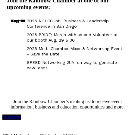
Join the Rainbow Chamber at one of our
upcoming events:
Aug 29
Sep 25
Aug 18
Oct 8
2026 NGLCC Int'l Business & Leadership
Conference in San Diego
2026 PRIDE: March with us and Volunteer at
our booth Aug. 29 & 30
2026 Multi-Chamber Mixer & Networking Event
- Save the Date!!
SPEED Networking 2! A fun way to generate
new leads
Join the Rainbow Chamber’s mailing list to receive event
information, business and education opportunities and more.
Subscribe
Rainbow Chamber Silicon Valley