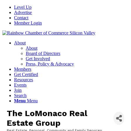
Level Up
Advertise
Contact
Member Login
About
About
Board of Directors
Get Involved
Press, Policy & Advocacy
Members
Get Certified
Resources
Events
Join
Search
Menu
Menu
The LoMonaco Real
Estate Group
Real Estate
Personal, Community and Family Services