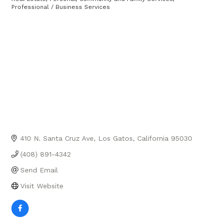
Categories
Professional / Business Services
410 N. Santa Cruz Ave
Los Gatos
California
95030
(408) 891-4342
Send Email
Visit Website