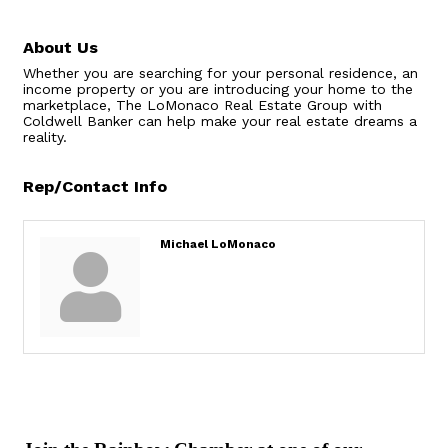
About Us
Whether you are searching for your personal residence, an
income property or you are introducing your home to the
marketplace, The LoMonaco Real Estate Group with
Coldwell Banker can help make your real estate dreams a
reality.
Rep/Contact Info
Michael LoMonaco