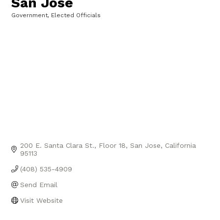
San Jose
Government, Elected Officials
Categories
200 E. Santa Clara St.
Floor 18
San Jose
California
95113
(408) 535-4909
Send Email
Visit Website