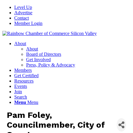
Level Up
Advertise
Contact
Member Login
About
About
Board of Directors
Get Involved
Press, Policy & Advocacy
Members
Get Certified
Resources
Events
Join
Search
Menu
Menu
Pam Foley,
Councilmember, City of