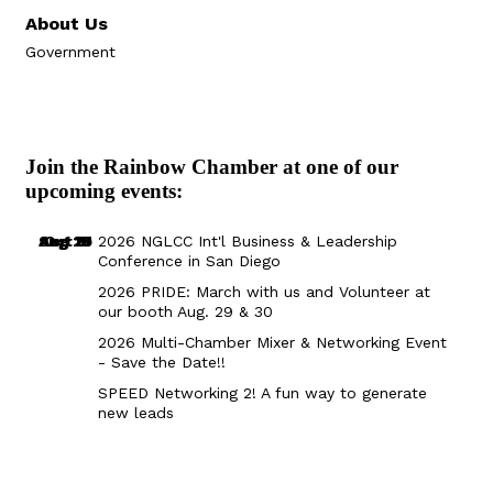
About Us
Government
Join the Rainbow Chamber at one of our
upcoming events:
Aug 29
Sep 25
Aug 18
Oct 8
2026 NGLCC Int'l Business & Leadership
Conference in San Diego
2026 PRIDE: March with us and Volunteer at
our booth Aug. 29 & 30
2026 Multi-Chamber Mixer & Networking Event
- Save the Date!!
SPEED Networking 2! A fun way to generate
new leads