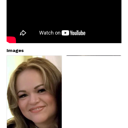
Images