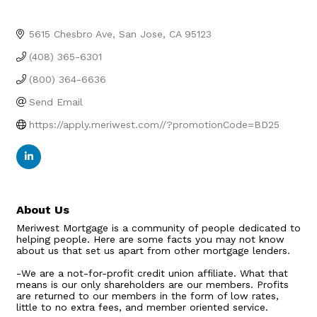
5615 Chesbro Ave
San Jose
CA
95123
(408) 365-6301
(800) 364-6636
Send Email
https://apply.meriwest.com//?promotionCode=BD25
About Us
Meriwest Mortgage is a community of people dedicated to
helping people. Here are some facts you may not know
about us that set us apart from other mortgage lenders.
-We are a not-for-profit credit union affiliate. What that
means is our only shareholders are our members. Profits
are returned to our members in the form of low rates,
little to no extra fees, and member oriented service.