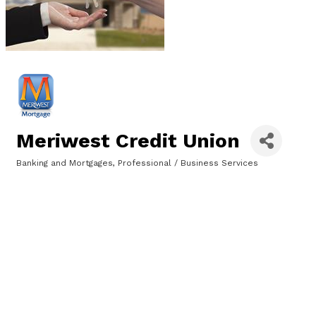
Meriwest Credit Union
Banking and Mortgages
Professional / Business Services
Categories