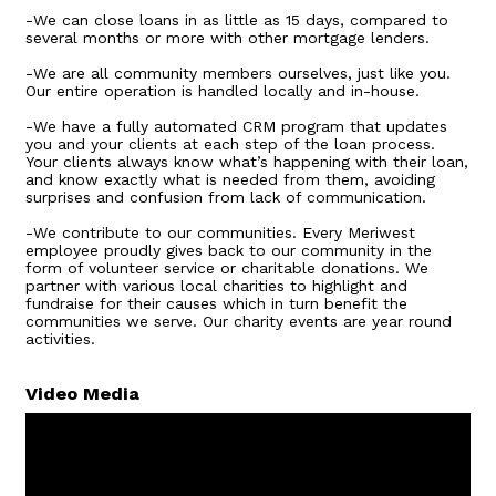
-We can close loans in as little as 15 days, compared to
several months or more with other mortgage lenders.
-We are all community members ourselves, just like you.
Our entire operation is handled locally and in-house.
-We have a fully automated CRM program that updates
you and your clients at each step of the loan process.
Your clients always know what’s happening with their loan,
and know exactly what is needed from them, avoiding
surprises and confusion from lack of communication.
-We contribute to our communities. Every Meriwest
employee proudly gives back to our community in the
form of volunteer service or charitable donations. We
partner with various local charities to highlight and
fundraise for their causes which in turn benefit the
communities we serve. Our charity events are year round
activities.
Video Media