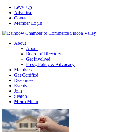
Level Up
Advertise
Contact
Member Login
About
About
Board of Directors
Get Involved
Press, Policy & Advocacy
Members
Get Certified
Resources
Events
Join
Search
Menu
Menu