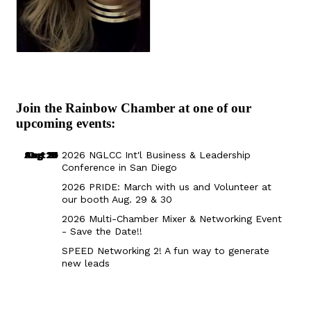
Join the Rainbow Chamber at one of our
upcoming events:
Aug 29
Sep 25
Aug 18
Oct 8
2026 NGLCC Int'l Business & Leadership
Conference in San Diego
2026 PRIDE: March with us and Volunteer at
our booth Aug. 29 & 30
2026 Multi-Chamber Mixer & Networking Event
- Save the Date!!
SPEED Networking 2! A fun way to generate
new leads