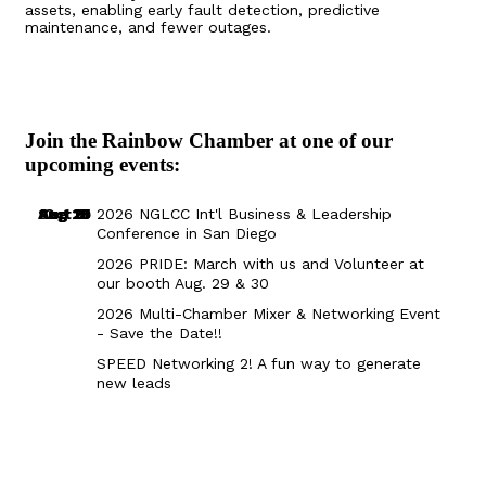
assets, enabling early fault detection, predictive
maintenance, and fewer outages.
Join the Rainbow Chamber at one of our
upcoming events:
Aug 29
Sep 25
Aug 18
Oct 8
2026 NGLCC Int'l Business & Leadership
Conference in San Diego
2026 PRIDE: March with us and Volunteer at
our booth Aug. 29 & 30
2026 Multi-Chamber Mixer & Networking Event
- Save the Date!!
SPEED Networking 2! A fun way to generate
new leads