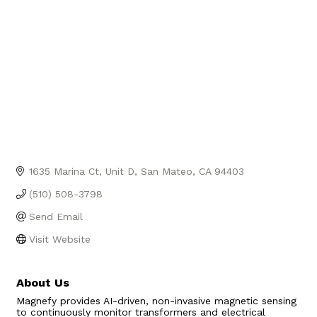
1635 Marina Ct
Unit D
San Mateo
CA
94403
(510) 508-3798
Send Email
Visit Website
About Us
Magnefy provides AI-driven, non-invasive magnetic sensing
to continuously monitor transformers and electrical