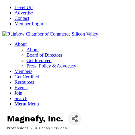
Level Up
Advertise
Contact
Member Login
About
About
Board of Directors
Get Involved
Press, Policy & Advocacy
Members
Get Certified
Resources
Events
Join
Search
Menu
Menu
Magnefy, Inc.
Professional / Business Services
Categories