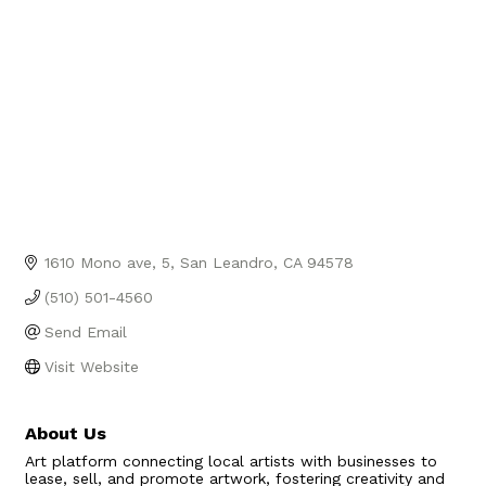
1610 Mono ave
5
San Leandro
CA
94578
(510) 501-4560
Send Email
Visit Website
About Us
Art platform connecting local artists with businesses to
lease, sell, and promote artwork, fostering creativity and