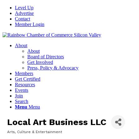
Level Up
Advertise
Contact
Member Login
About
About
Board of Directors
Get Involved
Press, Policy & Advocacy
Members
Get Certified
Resources
Events
Join
Search
Menu
Menu
Local Art Business LLC
Arts, Culture & Entertainment
Categories