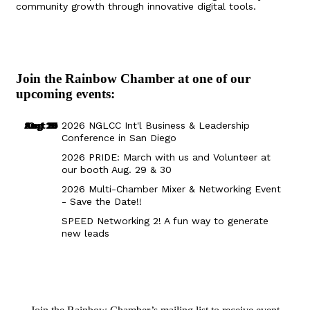
community growth through innovative digital tools.
Join the Rainbow Chamber at one of our
upcoming events:
Aug 29
Sep 25
Aug 18
Oct 8
2026 NGLCC Int'l Business & Leadership
Conference in San Diego
2026 PRIDE: March with us and Volunteer at
our booth Aug. 29 & 30
2026 Multi-Chamber Mixer & Networking Event
- Save the Date!!
SPEED Networking 2! A fun way to generate
new leads