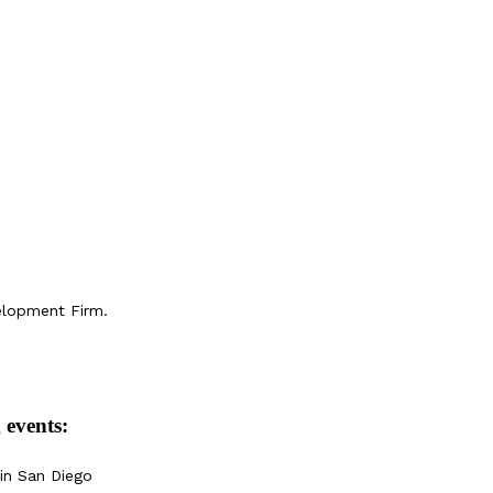
elopment Firm.
 events:
in San Diego