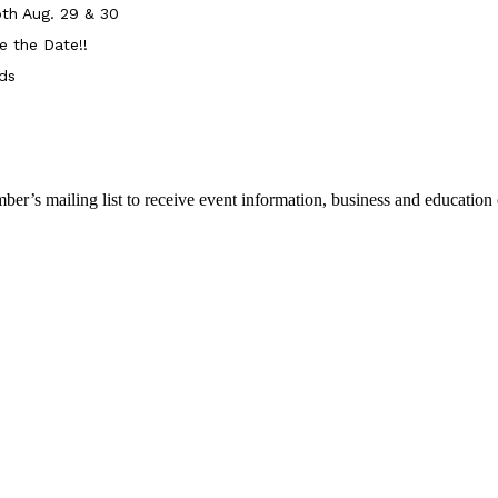
th Aug. 29 & 30
e the Date!!
ds
r’s mailing list to receive event information, business and education