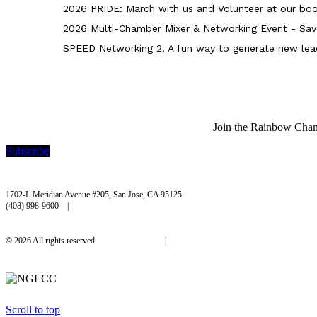
2026 PRIDE: March with us and Volunteer at our boo
2026 Multi-Chamber Mixer & Networking Event - Sav
SPEED Networking 2! A fun way to generate new lea
Join the Rainbow Chambe
Subscribe
Rainbow Chamber Silicon Valley
1702-L Meridian Avenue #205, San Jose, CA 95125
(408) 998-9600 |
hello@rainbowchamber.org
© 2026 All rights reserved.
Privacy Policy
|
Accessibility
Scroll to top