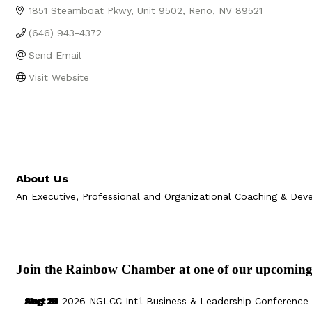
1851 Steamboat Pkwy
Unit 9502
Reno
NV
89521
(646) 943-4372
Send Email
Visit Website
About Us
An Executive, Professional and Organizational Coaching & Dev
Join the Rainbow Chamber at one of our upcoming
Aug 29
Sep 25
Aug 18
Oct 8
2026 NGLCC Int'l Business & Leadership Conference 