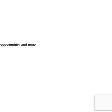
 opportunities and more.