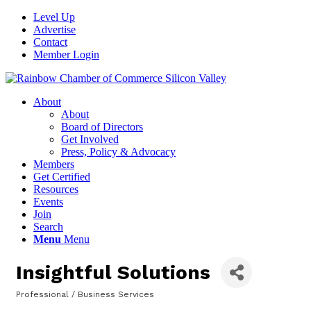
Level Up
Advertise
Contact
Member Login
About
About
Board of Directors
Get Involved
Press, Policy & Advocacy
Members
Get Certified
Resources
Events
Join
Search
Menu
Menu
Insightful Solutions
Professional / Business Services
Categories