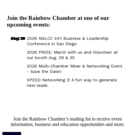
Join the Rainbow Chamber at one of our
upcoming events:
Aug 29
Sep 25
Aug 18
Oct 8
2026 NGLCC Int'l Business & Leadership
Conference in San Diego
2026 PRIDE: March with us and Volunteer at
our booth Aug. 29 & 30
2026 Multi-Chamber Mixer & Networking Event
- Save the Date!!
SPEED Networking 2! A fun way to generate
new leads
Join the Rainbow Chamber’s mailing list to receive event
information, business and education opportunities and more.
Subscribe