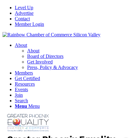
Level Up
Advertise
Contact
Member Login
About
About
Board of Directors
Get Involved
Press, Policy & Advocacy
Members
Get Certified
Resources
Events
Join
Search
Menu
Menu