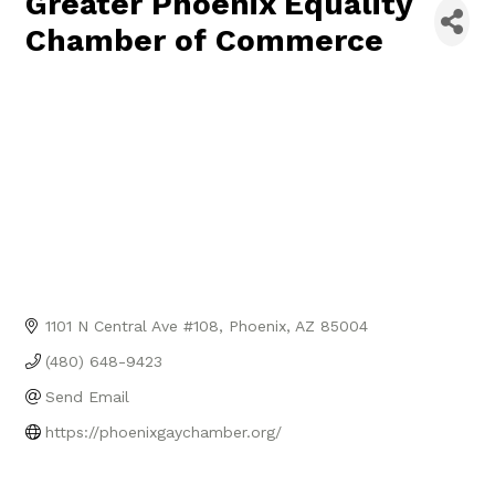
Greater Phoenix Equality
Chamber of Commerce
1101 N Central Ave #108
Phoenix
AZ
85004
(480) 648-9423
Send Email
https://phoenixgaychamber.org/