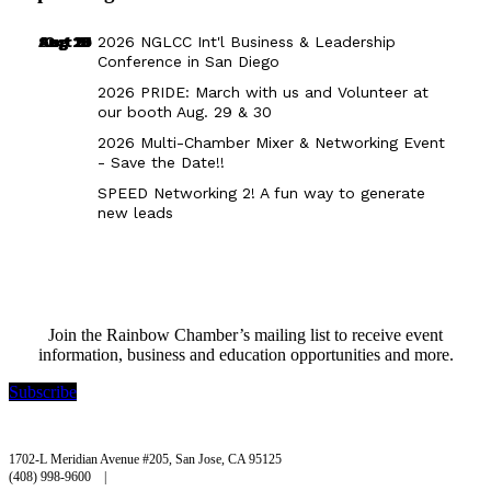
Aug 29
Sep 25
Aug 18
Oct 8
2026 NGLCC Int'l Business & Leadership
Conference in San Diego
2026 PRIDE: March with us and Volunteer at
our booth Aug. 29 & 30
2026 Multi-Chamber Mixer & Networking Event
- Save the Date!!
SPEED Networking 2! A fun way to generate
new leads
Join the Rainbow Chamber’s mailing list to receive event
information, business and education opportunities and more.
Subscribe
Rainbow Chamber Silicon Valley
1702-L Meridian Avenue #205, San Jose, CA 95125
(408) 998-9600 |
hello@rainbowchamber.org