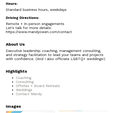
Hours:
Standard business hours, weekdays
Driving Directions:
Remote + In-person engagements
Let's talk for more details:
https://www.mandyowen.com/contact
About Us
Executive leadership coaching, management consulting,
and strategy facilitation to lead your teams and projects
with confidence. (And I also officiate LGBTQ+ weddings!)
Highlights
Coaching
Consulting
Offsites + Board Retreats
Weddings
Contact Mandy
Images