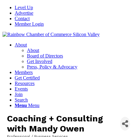
Level Up
Advertise
Contact
Member Login
About
About
Board of Directors
Get Involved
Press, Policy & Advocacy
Members
Get Certified
Resources
Events
Join
Search
Menu
Menu
Coaching + Consulting
with Mandy Owen
Professional / Business Services