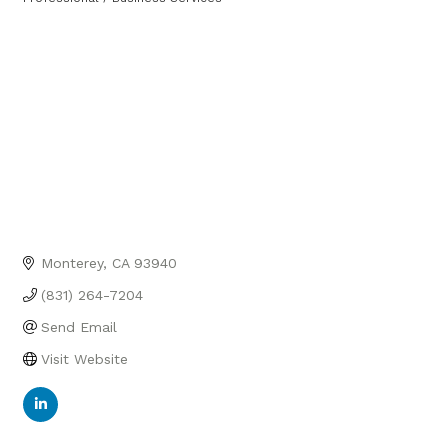
Categories
Monterey
CA
93940
(831) 264-7204
Send Email
Visit Website