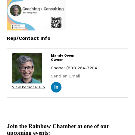
Rep/Contact Info
Mandy Owen
Owner
Phone:
(831) 264-7204
Send an Email
View Personal Bio
Join the Rainbow Chamber at one of our
upcoming events: