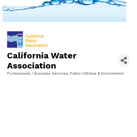
California Water
Association
Professional / Business Services
Public Utilities & Environment
Categories