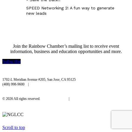
SPEED Networking 2! A fun way to generate
new leads
Join the Rainbow Chamber’s mailing list to receive event
information, business and education opportunities and more.
Subscribe
Rainbow Chamber Silicon Valley
1702-L Meridian Avenue #205, San Jose, CA 95125
(408) 998-9600 |
hello@rainbowchamber.org
© 2026 All rights reserved.
Privacy Policy
|
Accessibility
Scroll to top