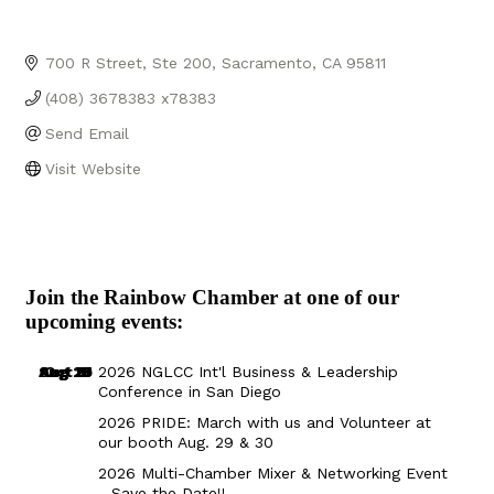
700 R Street, Ste 200
Sacramento
CA
95811
(408) 3678383 x78383
Send Email
Visit Website
Join the Rainbow Chamber at one of our
upcoming events:
Aug 29
Sep 25
Aug 18
Oct 8
2026 NGLCC Int'l Business & Leadership
Conference in San Diego
2026 PRIDE: March with us and Volunteer at
our booth Aug. 29 & 30
2026 Multi-Chamber Mixer & Networking Event
- Save the Date!!