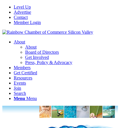
Level Up
Advertise
Contact
Member Login
About
About
Board of Directors
Get Involved
Press, Policy & Advocacy
Members
Get Certified
Resources
Events
Join
Search
Menu
Menu