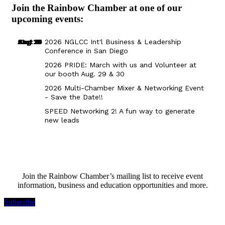
Join the Rainbow Chamber at one of our
upcoming events:
Aug 29
Sep 25
Aug 18
Oct 8
2026 NGLCC Int'l Business & Leadership
Conference in San Diego
2026 PRIDE: March with us and Volunteer at
our booth Aug. 29 & 30
2026 Multi-Chamber Mixer & Networking Event
- Save the Date!!
SPEED Networking 2! A fun way to generate
new leads
Join the Rainbow Chamber’s mailing list to receive event
information, business and education opportunities and more.
Subscribe
Rainbow Chamber Silicon Valley