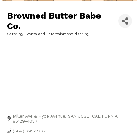
Browned Butter Babe
Co.
Catering
Events and Entertainment Planning
Categories
Miller Ave & Hyde Avenue
SAN JOSE
CALIFORNIA
95129-4027
(669) 295-2727