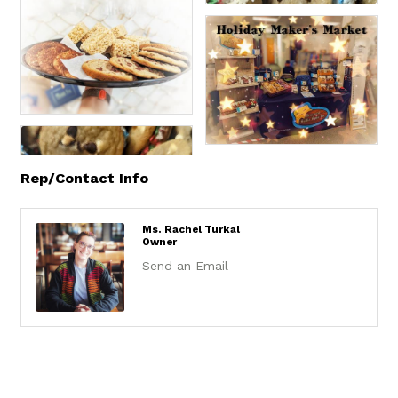
Rep/Contact Info
Ms. Rachel Turkal
Owner
Send an Email