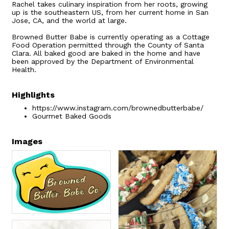
Rachel takes culinary inspiration from her roots, growing
up is the southeastern US, from her current home in San
Jose, CA, and the world at large.
Browned Butter Babe is currently operating as a Cottage
Food Operation permitted through the County of Santa
Clara. All baked good are baked in the home and have
been approved by the Department of Environmental
Health.
Highlights
https://www.instagram.com/brownedbutterbabe/
Gourmet Baked Goods
Images