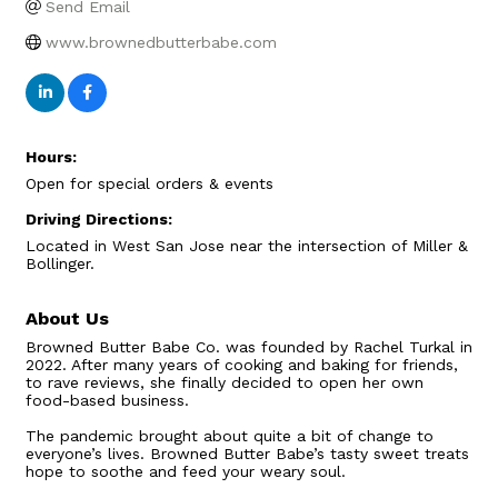
Send Email
www.brownedbutterbabe.com
Hours:
Open for special orders & events
Driving Directions:
Located in West San Jose near the intersection of Miller &
Bollinger.
About Us
Browned Butter Babe Co. was founded by Rachel Turkal in
2022. After many years of cooking and baking for friends,
to rave reviews, she finally decided to open her own
food-based business.
The pandemic brought about quite a bit of change to
everyone’s lives. Browned Butter Babe’s tasty sweet treats
hope to soothe and feed your weary soul.