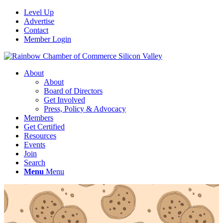
Level Up
Advertise
Contact
Member Login
About
About
Board of Directors
Get Involved
Press, Policy & Advocacy
Members
Get Certified
Resources
Events
Join
Search
Menu
Menu