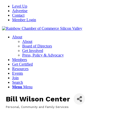
Level Up
Advertise
Contact
Member Login
About
About
Board of Directors
Get Involved
Press, Policy & Advocacy
Members
Get Certified
Resources
Events
Join
Search
Menu
Menu
Bill Wilson Center
Personal, Community and Family Services
Categories