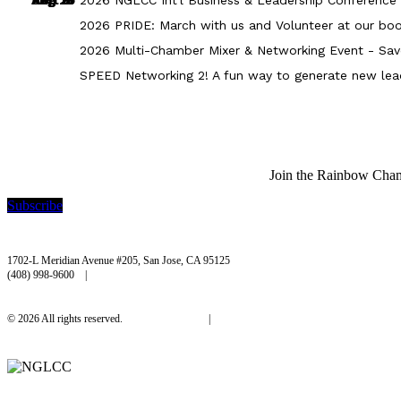
2026 PRIDE: March with us and Volunteer at our boo
2026 Multi-Chamber Mixer & Networking Event - Sav
SPEED Networking 2! A fun way to generate new lea
Join the Rainbow Chambe
Subscribe
Rainbow Chamber Silicon Valley
1702-L Meridian Avenue #205, San Jose, CA 95125
(408) 998-9600 |
hello@rainbowchamber.org
© 2026 All rights reserved.
Privacy Policy
|
Accessibility