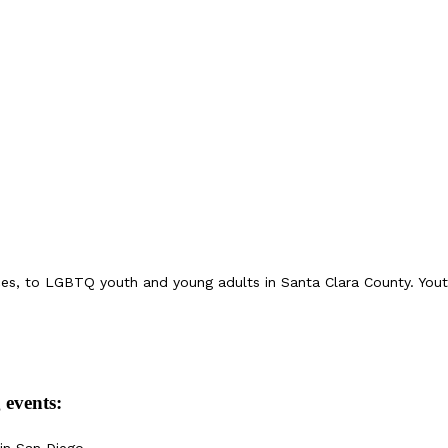
ices, to LGBTQ youth and young adults in Santa Clara County. Yo
 events:
in San Diego