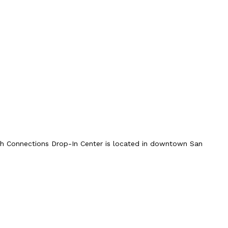
uth Connections Drop-In Center is located in downtown San