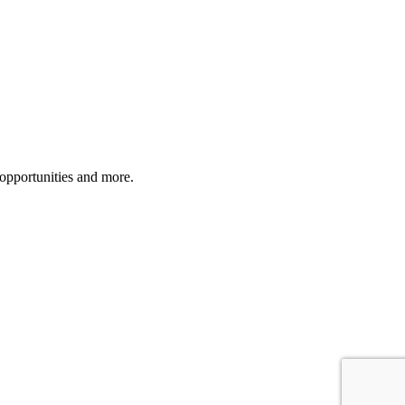
 opportunities and more.