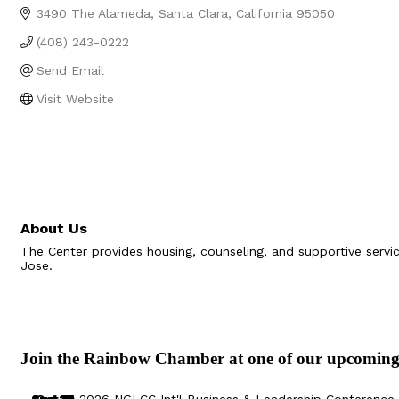
3490 The Alameda
Santa Clara
California
95050
(408) 243-0222
Send Email
Visit Website
About Us
The Center provides housing, counseling, and supportive serv
Jose.
Join the Rainbow Chamber at one of our upcoming
Aug 29
Sep 25
Aug 18
Oct 8
2026 NGLCC Int'l Business & Leadership Conference 