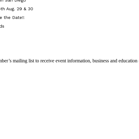
th Aug. 29 & 30
e the Date!!
ds
r’s mailing list to receive event information, business and education