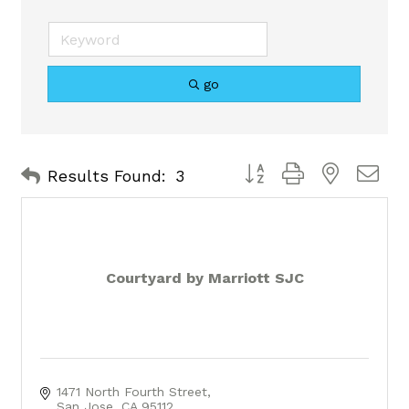
go
Button group with nested 
Results Found:
3
Courtyard by Marriott SJC
1471 North Fourth Street
San Jose
CA
95112