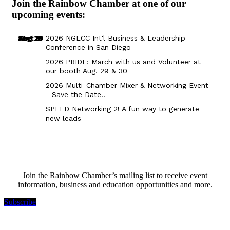
Join the Rainbow Chamber at one of our
upcoming events:
Aug 29
Sep 25
Aug 18
Oct 8
2026 NGLCC Int'l Business & Leadership
Conference in San Diego
2026 PRIDE: March with us and Volunteer at
our booth Aug. 29 & 30
2026 Multi-Chamber Mixer & Networking Event
- Save the Date!!
SPEED Networking 2! A fun way to generate
new leads
Join the Rainbow Chamber’s mailing list to receive event
information, business and education opportunities and more.
Subscribe
Rainbow Chamber Silicon Valley