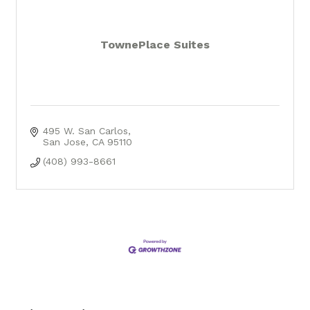
TownePlace Suites
495 W. San Carlos
San Jose
CA
95110
(408) 993-8661