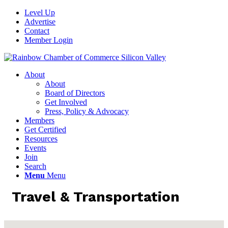
Level Up
Advertise
Contact
Member Login
About
About
Board of Directors
Get Involved
Press, Policy & Advocacy
Members
Get Certified
Resources
Events
Join
Search
Menu
Menu
Travel & Transportation