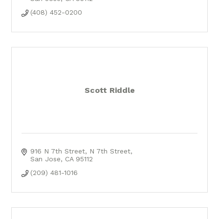
(408) 452-0200
Scott Riddle
916 N 7th Street
N 7th Street
San Jose
CA
95112
(209) 481-1016