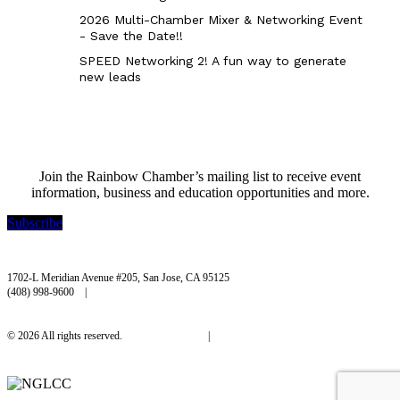
2026 Multi-Chamber Mixer & Networking Event
- Save the Date!!
SPEED Networking 2! A fun way to generate
new leads
Join the Rainbow Chamber’s mailing list to receive event
information, business and education opportunities and more.
Subscribe
Rainbow Chamber Silicon Valley
1702-L Meridian Avenue #205, San Jose, CA 95125
(408) 998-9600 |
hello@rainbowchamber.org
© 2026 All rights reserved.
Privacy Policy
|
Accessibility