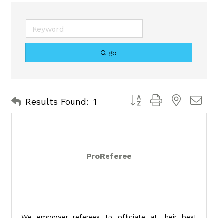
go
Button group with nested 
Results Found:
1
ProReferee
We empower referees to officiate at their best