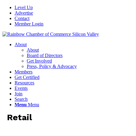
Level Up
Advertise
Contact
Member Login
About
About
Board of Directors
Get Involved
Press, Policy & Advocacy
Members
Get Certified
Resources
Events
Join
Search
Menu
Menu
Retail