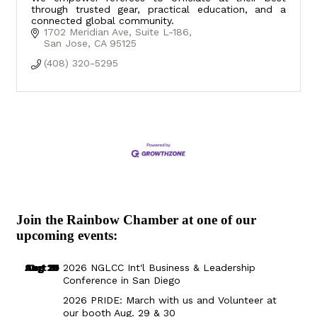
through trusted gear, practical education, and a
connected global community.
1702 Meridian Ave
Suite L-186
San Jose
CA
95125
(408) 320-5295
Join the Rainbow Chamber at one of our
upcoming events:
Aug 29
Sep 25
Aug 18
Oct 8
2026 NGLCC Int'l Business & Leadership
Conference in San Diego
2026 PRIDE: March with us and Volunteer at
our booth Aug. 29 & 30